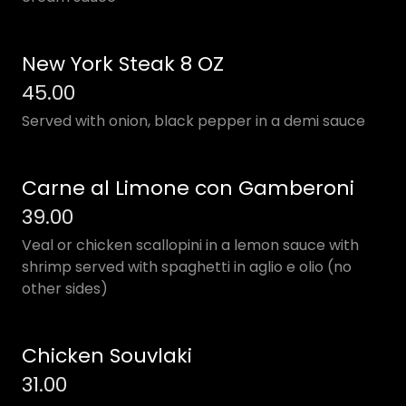
New York Steak 8 OZ
45.00
Served with onion, black pepper in a demi sauce
Carne al Limone con Gamberoni
39.00
Veal or chicken scallopini in a lemon sauce with
shrimp served with spaghetti in aglio e olio (no
other sides)
Chicken Souvlaki
31.00