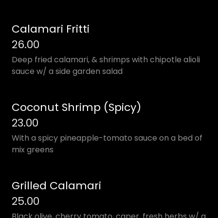
Calamari Fritti
26.00
Deep fried calamari, & shrimps with chipotle alioli
sauce w/ a side garden salad
Coconut Shrimp (Spicy)
23.00
With a spicy pineapple-tomato sauce on a bed of
mix greens
Grilled Calamari
25.00
Black olive, cherry tomato, caper, fresh herbs w/ a