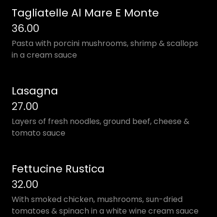
Tagliatelle Al Mare E Monte
36.00
Pasta with porcini mushrooms, shrimp & scallops
in a cream sauce
Lasagna
27.00
Layers of fresh noodles, ground beef, cheese &
tomato sauce
Fettucine Rustica
32.00
With smoked chicken, mushrooms, sun-dried
tomatoes & spinach in a white wine cream sauce