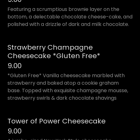
Featuring a scrumptious brownie layer on the
bottom, a delectable chocolate cheese-cake, and
polished with a drizzle of dark and milk chocolate.
Strawberry Champagne
Cheesecake *Gluten Free*
9.00
*Gluten Free* Vanilla cheesecake marbled with
strawberry and baked atop a cookie graham
base. Topped with exquisite champagne mousse,
strawberry swirls & dark chocolate shavings
Tower of Power Cheesecake
9.00