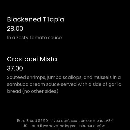
Blackened Tilapia
28.00
In a zesty tomato sauce
Crostacei Mista
37.00
Sauteed shrimps, jumbo scallops, and mussels in a
sambuca cream sauce served with a side of garlic
bread (no other sides)
Extra Bread $2.50 | If you don't see it on our menu...ASK
US.... and if we have the ingredients, our chef will