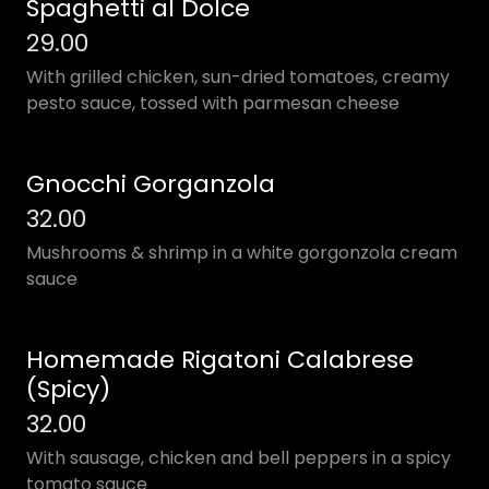
Spaghetti al Dolce
29.00
With grilled chicken, sun-dried tomatoes, creamy
pesto sauce, tossed with parmesan cheese
Gnocchi Gorganzola
32.00
Mushrooms & shrimp in a white gorgonzola cream
sauce
Homemade Rigatoni Calabrese
(Spicy)
32.00
With sausage, chicken and bell peppers in a spicy
tomato sauce