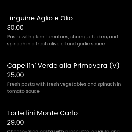
Linguine Aglio e Olio
30.00
Pasta with plum tomatoes, shrimp, chicken, and
spinach in a fresh olive oil and garlic sauce
Capellini Verde alla Primavera (V)
25.00
Fresh pasta with fresh vegetables and spinach in
tomato sauce
Tortellini Monte Carlo
29.00
Cheese-filled pasta with prosciutto, arugula, and