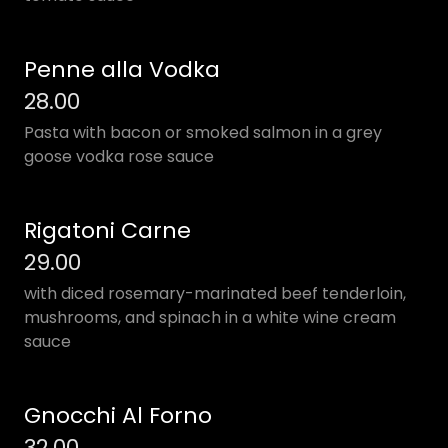
Penne alla Vodka
28.00
Pasta with bacon or smoked salmon in a grey
goose vodka rose sauce
Rigatoni Carne
29.00
with diced rosemary-marinated beef tenderloin,
mushrooms, and spinach in a white wine cream
sauce
Gnocchi Al Forno
32.00