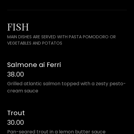
FISH
MAIN DISHES ARE SERVED WITH PASTA POMODORO OR
VEGETABLES AND POTATOS
Salmone ai Ferri
38.00
Grilled atlantic salmon topped with a zesty pesto-
cream sauce
Trout
30.00
Pan-seared trout in a lemon butter sauce