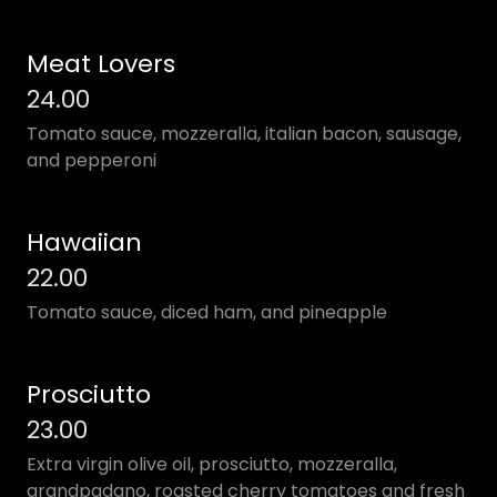
Meat Lovers
24.00
Tomato sauce, mozzeralla, italian bacon, sausage,
and pepperoni
Hawaiian
22.00
Tomato sauce, diced ham, and pineapple
Prosciutto
23.00
Extra virgin olive oil, prosciutto, mozzeralla,
grandpadano, roasted cherry tomatoes and fresh