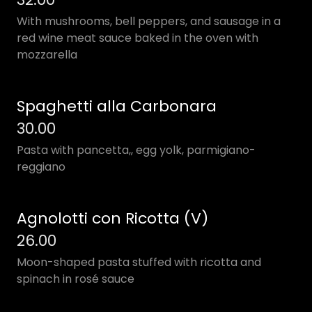
With mushrooms, bell peppers, and sausage in a
red wine meat sauce baked in the oven with
mozzarella
Spaghetti alla Carbonara
30.00
Pasta with pancetta,, egg yolk, parmigiano-
reggiano
Agnolotti con Ricotta (V)
26.00
Moon-shaped pasta stuffed with ricotta and
spinach in rosé sauce