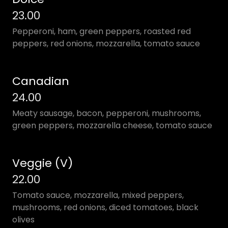
23.00
Pepperoni, ham, green peppers, roasted red
peppers, red onions, mozzarella, tomato sauce
Canadian
24.00
Meaty sausage, bacon, pepperoni, mushrooms,
green peppers, mozzarella cheese, tomato sauce
Veggie (V)
22.00
Tomato sauce, mozzarella, mixed peppers,
mushrooms, red onions, diced tomatoes, black
olives