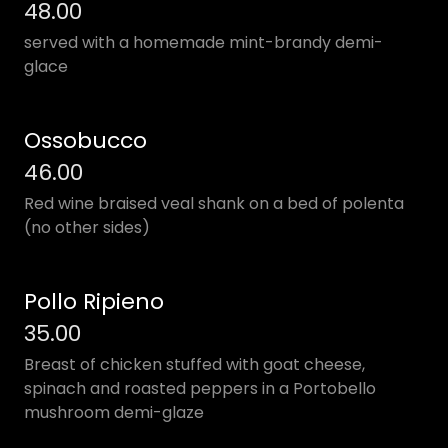
48.00
served with a homemade mint-brandy demi-
glace
Ossobucco
46.00
Red wine braised veal shank on a bed of polenta
(no other sides)
Pollo Ripieno
35.00
Breast of chicken stuffed with goat cheese,
spinach and roasted peppers in a Portobello
mushroom demi-glaze