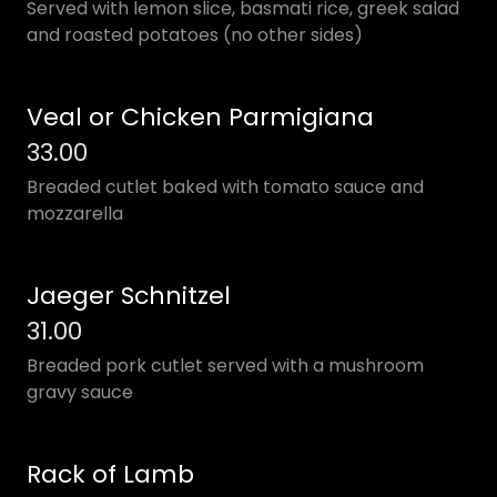
Served with lemon slice, basmati rice, greek salad
and roasted potatoes (no other sides)
Veal or Chicken Parmigiana
33.00
Breaded cutlet baked with tomato sauce and
mozzarella
Jaeger Schnitzel
31.00
Breaded pork cutlet served with a mushroom
gravy sauce
Rack of Lamb