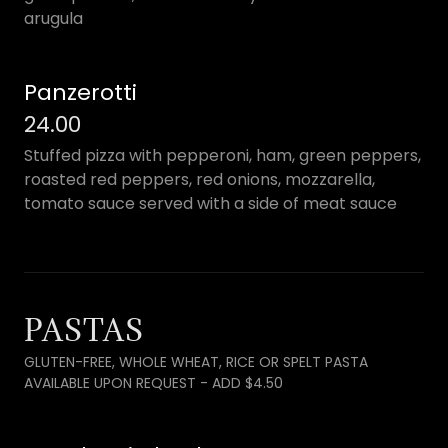
arugula
Panzerotti
24.00
Stuffed pizza with pepperoni, ham, green peppers,
roasted red peppers, red onions, mozzarella,
tomato sauce served with a side of meat sauce
PASTAS
GLUTEN-FREE, WHOLE WHEAT, RICE OR SPELT PASTA
AVAILABLE UPON REQUEST - ADD $4.50