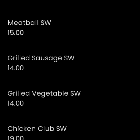
Meatball SW
15.00
Grilled Sausage SW
14.00
Grilled Vegetable SW
14.00
Chicken Club SW
19.00