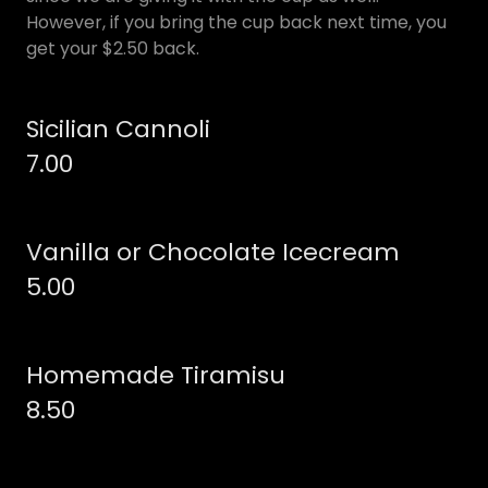
However, if you bring the cup back next time, you
get your $2.50 back.
Sicilian Cannoli
7.00
Vanilla or Chocolate Icecream
5.00
Homemade Tiramisu
8.50