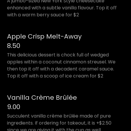
A jumbo-sized New York Style cheesecake
enhanced with a subtle vanilla flavour. Top it off
with a warm berry sauce for $2
Apple Crisp Melt-Away
8.50
This delicious dessert is chock full of wedged
apples within a coconut cinnamon streusel. We
then top it off with a decadent caramel sauce.
Top it off with a scoop of ice cream for $2
Vanilla Crème Brûlée
9.00
Succulent vanilla crème brûlée made of pure
ingredients. If ordering for takeout, it is +$2.50
since we are giving it with the cup as well.