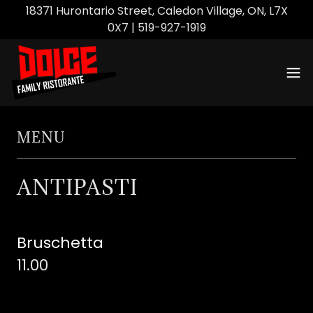
18371 Hurontario Street, Caledon Village, ON, L7X
0X7 | 519-927-1919
MENU
ANTIPASTI
Bruschetta
11.00