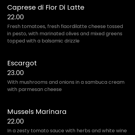
Caprese di Fior Di Latte
22.00
Fresh tomatoes, fresh fiaordilatte cheese tossed
in pesto, with marinated olives and mixed greens
topped with a balsamic drizzle
Escargot
23.00
With mushrooms and onions in a sambuca cream
with parmesan cheese
Mussels Marinara
22.00
In a zesty tomato sauce with herbs and white wine