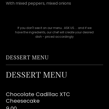
With mixed peppers, mixed onions
If you don't see it on our menu...ASK US.... and if we
have the ingredients, our chef will create your desired
dish - priced accordingly
DESSERT MENU
DESSERT MENU
Chocolate Cadillac XTC
Cheesecake
9.00