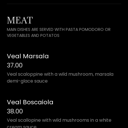
MEAT
MAIN DISHES ARE SERVED WITH PASTA POMODORO OR
VEGETABLES AND POTATOS
Veal Marsala
37.00
Veal scaloppine with a wild mushroom, marsala
demi-glace sauce
Veal Boscaiola
38.00
Veal scallopine with wild mushrooms in a white
cream sauce