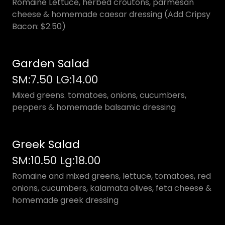
Romaine Lettuce, herbed croutons, parmesan
cheese & homemade caesar dressing (Add Cripsy
Bacon: $2.50)
Garden Salad
SM:7.50 LG:14.00
Mixed greens. tomatoes, onions, cucumbers,
peppers & homemade balsamic dressing
Greek Salad
SM:10.50 Lg:18.00
Romaine and mixed greens, lettuce, tomatoes, red
onions, cucumbers, kalamata olives, feta cheese &
homemade greek dressing