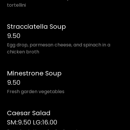
tortellini
Stracciatella Soup
9.50
Egg drop, parmesan cheese, and spinach in a
chicken broth
Minestrone Soup
9.50
Fresh garden vegetables
Caesar Salad
SM:9.50 LG:16.00