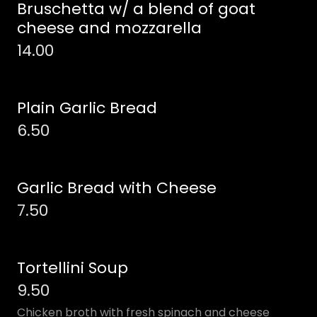
Bruschetta w/ a blend of goat
cheese and mozzarella
14.00
Plain Garlic Bread
6.50
Garlic Bread with Cheese
7.50
Tortellini Soup
9.50
Chicken broth with fresh spinach and cheese