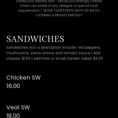
create your desired dish - priced accordingly | Please
inform our waiter of any allergies or special food
requirements. | *BOOK YOUR EVENTS WITH US! WE DO
CATERING & PRIVATE PARTIES!*
SANDWICHES
Sandwiches w/o a desrciption include: red peppers,
mushrooms, saute onions and tomato sauce | Add
cheese: $1.50 | Add Fries or Small Garden Salad: $3.00
Chicken SW
16.00
Veal SW
18.00