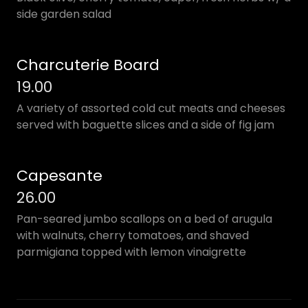
side garden salad
Charcuterie Board
19.00
A variety of assorted cold cut meats and cheeses
served with baguette slices and a side of fig jam
Capesante
26.00
Pan-seared jumbo scallops on a bed of arugula
with walnuts, cherry tomatoes, and shaved
parmigiana topped with lemon vinaigrette