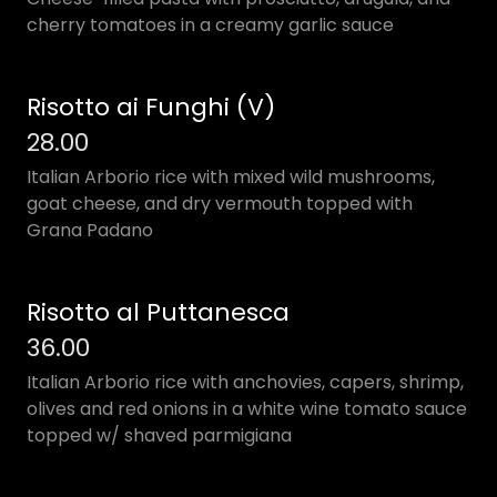
cherry tomatoes in a creamy garlic sauce
Risotto ai Funghi (V)
28.00
Italian Arborio rice with mixed wild mushrooms,
goat cheese, and dry vermouth topped with
Grana Padano
Risotto al Puttanesca
36.00
Italian Arborio rice with anchovies, capers, shrimp,
olives and red onions in a white wine tomato sauce
topped w/ shaved parmigiana