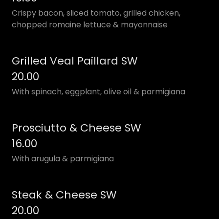
Crispy bacon, sliced tomato, grilled chicken,
chopped romaine lettuce & mayonnaise
Grilled Veal Paillard SW
20.00
With spinach, eggplant, olive oil & parmigiana
Prosciutto & Cheese SW
16.00
With arugula & parmigiana
Steak & Cheese SW
20.00