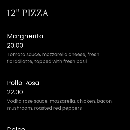
12" PIZZA
Margherita
20.00
Tomato sauce, mozzarella cheese, fresh
fiorddilatte, topped with fresh basil
Pollo Rosa
22.00
Vodka rose sauce, mozzarella, chicken, bacon,
mushroom, roasted red peppers
Dolce