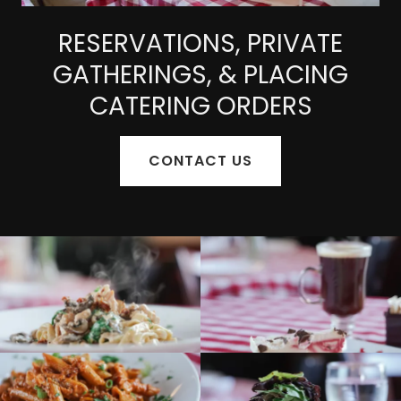
RESERVATIONS, PRIVATE
GATHERINGS, & PLACING
CATERING ORDERS
CONTACT US