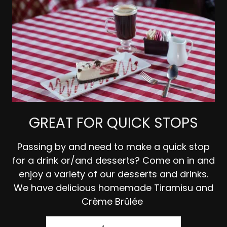
GREAT FOR QUICK STOPS
Passing by and need to make a quick stop
for a drink or/and desserts? Come on in and
enjoy a variety of our desserts and drinks.
We have delicious homemade Tiramisu and
Crème Brûlée