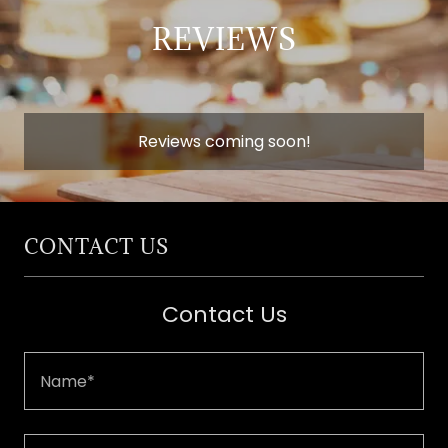
REVIEWS
Reviews coming soon!
CONTACT US
Contact Us
Name*