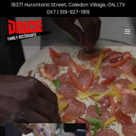
18371 Hurontario Street, Caledon Village, ON, L7X
0X7 | 519-927-1919