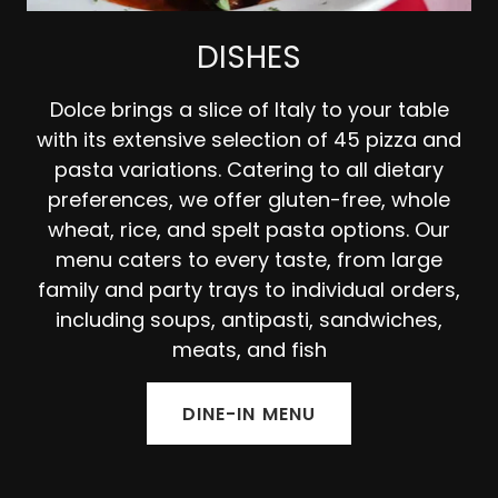
DISHES
Dolce brings a slice of Italy to your table
with its extensive selection of 45 pizza and
pasta variations. Catering to all dietary
preferences, we offer gluten-free, whole
wheat, rice, and spelt pasta options. Our
menu caters to every taste, from large
family and party trays to individual orders,
including soups, antipasti, sandwiches,
meats, and fish
DINE-IN MENU