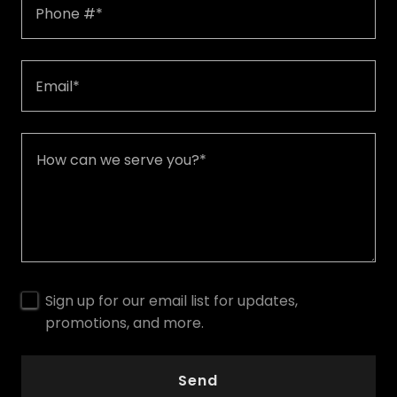
Phone #*
Email*
Sign up for our email list for updates,
promotions, and more.
Send