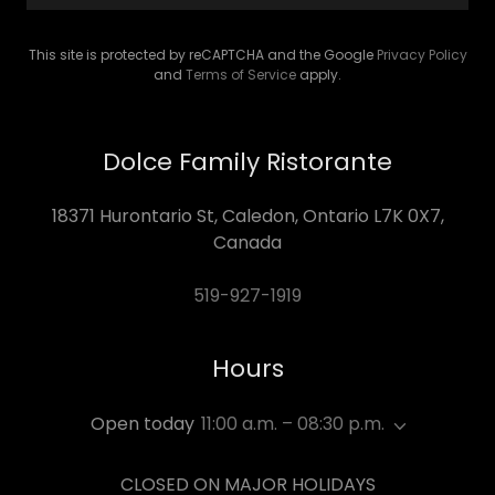
This site is protected by reCAPTCHA and the Google
Privacy Policy
and
Terms of Service
apply.
Dolce Family Ristorante
18371 Hurontario St, Caledon, Ontario L7K 0X7,
Canada
519-927-1919
Hours
Open today
11:00 a.m. – 08:30 p.m.
CLOSED ON MAJOR HOLIDAYS