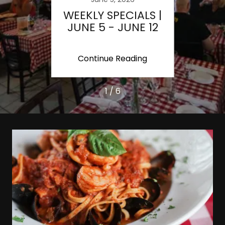
IALS
WEEKLY SPECIALS |
INA
JUNE 5 - JUNE 12
MOTO
| ST
ing
Continue Reading
Co
1 / 6