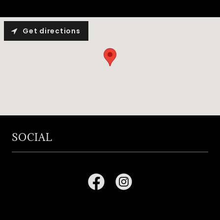
Get directions
SOCIAL