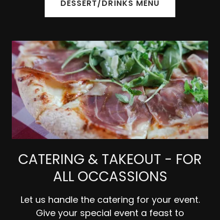
DESSERT/DRINKS MENU
CATERING & TAKEOUT - FOR
ALL OCCASSIONS
Let us handle the catering for your event.
Give your special event a feast to