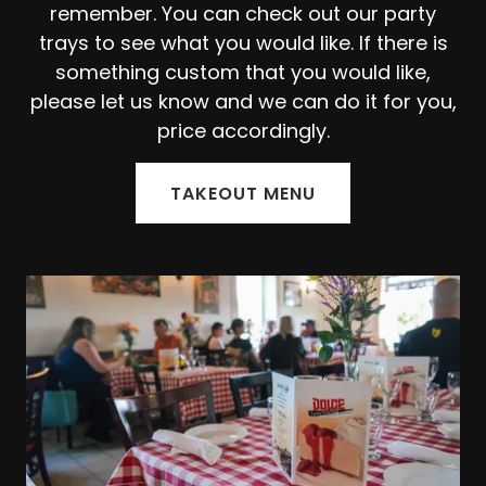
remember. You can check out our party
trays to see what you would like. If there is
something custom that you would like,
please let us know and we can do it for you,
price accordingly.
TAKEOUT MENU