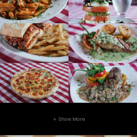
Show More